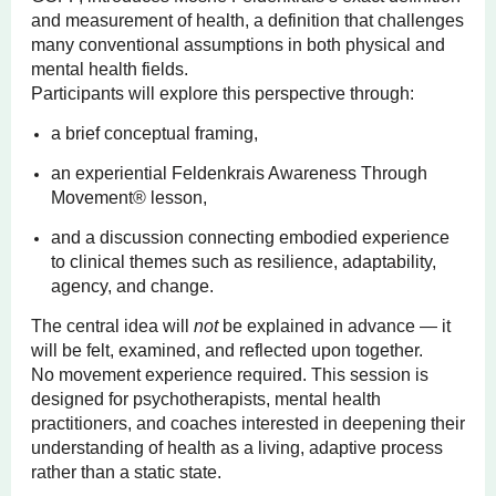
and measurement of health, a definition that challenges
many conventional assumptions in both physical and
mental health fields.
Participants will explore this perspective through:
a brief conceptual framing,
an experiential Feldenkrais Awareness Through
Movement® lesson,
and a discussion connecting embodied experience
to clinical themes such as resilience, adaptability,
agency, and change.
The central idea will
not
be explained in advance — it
will be felt, examined, and reflected upon together.
No movement experience required. This session is
designed for psychotherapists, mental health
practitioners, and coaches interested in deepening their
understanding of health as a living, adaptive process
rather than a static state.