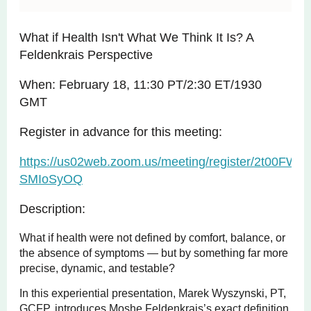
What if Health Isn't What We Think It Is? A
Feldenkrais Perspective
When: February 18, 11:30 PT/2:30 ET/1930
GMT
Register in advance for this meeting:
https://us02web.zoom.us/meeting/register/2t00FWH
SMIoSyOQ
Description:
What if health were not defined by comfort, balance, or
the absence of symptoms — but by something far more
precise, dynamic, and testable?
In this experiential presentation, Marek Wyszynski, PT,
GCFP, introduces Moshe Feldenkrais’s exact definition