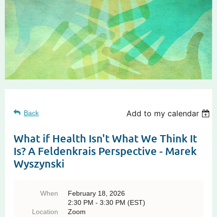
Add to my calendar
Back
What if Health Isn't What We Think It
Is? A Feldenkrais Perspective - Marek
Wyszynski
When
February 18, 2026
2:30 PM - 3:30 PM (EST)
Location
Zoom