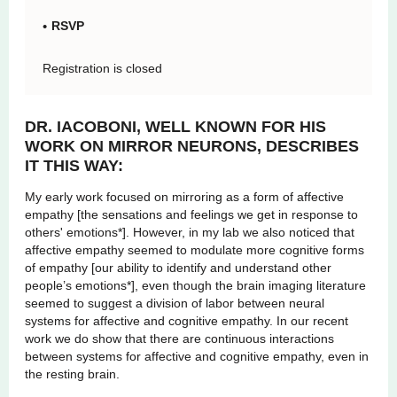
RSVP
Registration is closed
DR. IACOBONI, WELL KNOWN FOR HIS
WORK ON MIRROR NEURONS, DESCRIBES
IT THIS WAY:
My early work focused on mirroring as a form of affective
empathy [the sensations and feelings we get in response to
others' emotions*]. However, in my lab we also noticed that
affective empathy seemed to modulate more cognitive forms
of empathy [our ability to identify and understand other
people’s emotions*], even though the brain imaging literature
seemed to suggest a division of labor between neural
systems for affective and cognitive empathy. In our recent
work we do show that there are continuous interactions
between systems for affective and cognitive empathy, even in
the resting brain.