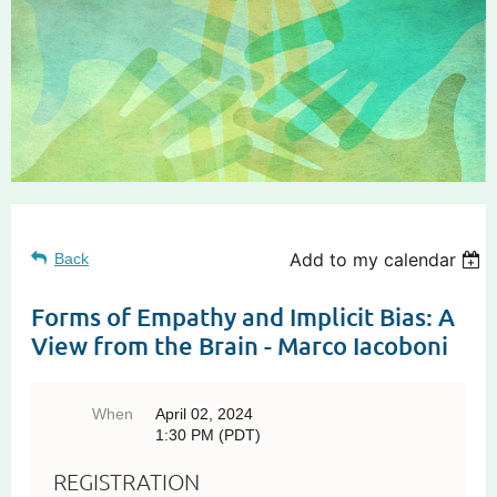
Add to my calendar
Back
Forms of Empathy and Implicit Bias: A
View from the Brain - Marco Iacoboni
When
April 02, 2024
1:30 PM (PDT)
REGISTRATION